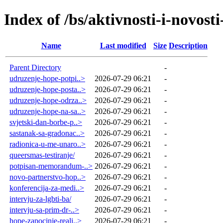
Index of /bs/aktivnosti-i-novosti
Name
Last modified
Size
Description
Parent Directory
-
udruzenje-hope-potpi..>
2026-07-29 06:21
-
udruzenje-hope-posta..>
2026-07-29 06:21
-
udruzenje-hope-odrza..>
2026-07-29 06:21
-
udruzenje-hope-na-sa..>
2026-07-29 06:21
-
svjetski-dan-borbe-p..>
2026-07-29 06:21
-
sastanak-sa-gradonac..>
2026-07-29 06:21
-
radionica-u-me-unaro..>
2026-07-29 06:21
-
queersmas-testiranje/
2026-07-29 06:21
-
potpisan-memorandum-..>
2026-07-29 06:21
-
novo-partnerstvo-hop..>
2026-07-29 06:21
-
konferencija-za-medi..>
2026-07-29 06:21
-
intervju-za-lgbti-ba/
2026-07-29 06:21
-
intervju-sa-prim-dr-..>
2026-07-29 06:21
-
hope-zapocinje-reali..>
2026-07-29 06:21
-