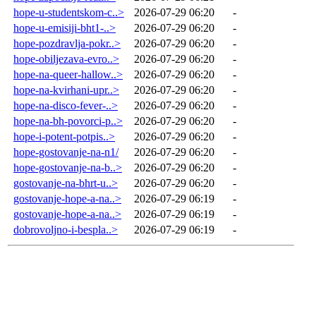
hope-u-studentskom-c..>
2026-07-29 06:20
-
hope-u-emisiji-bht1-..>
2026-07-29 06:20
-
hope-pozdravlja-pokr..>
2026-07-29 06:20
-
hope-obiljezava-evro..>
2026-07-29 06:20
-
hope-na-queer-hallow..>
2026-07-29 06:20
-
hope-na-kvirhani-upr..>
2026-07-29 06:20
-
hope-na-disco-fever-..>
2026-07-29 06:20
-
hope-na-bh-povorci-p..>
2026-07-29 06:20
-
hope-i-potent-potpis..>
2026-07-29 06:20
-
hope-gostovanje-na-n1/
2026-07-29 06:20
-
hope-gostovanje-na-b..>
2026-07-29 06:20
-
gostovanje-na-bhrt-u..>
2026-07-29 06:20
-
gostovanje-hope-a-na..>
2026-07-29 06:19
-
gostovanje-hope-a-na..>
2026-07-29 06:19
-
dobrovoljno-i-bespla..>
2026-07-29 06:19
-